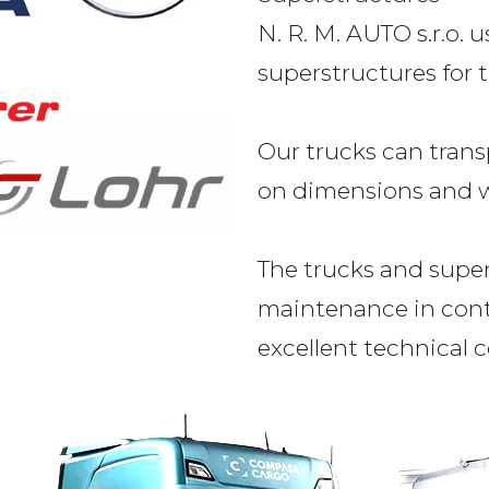
N. R. M. AUTO s.r.o. 
superstructures for t
Our trucks can trans
on dimensions and w
The trucks and supe
maintenance in cont
excellent technical c