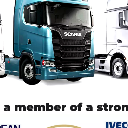
 a member of a stro