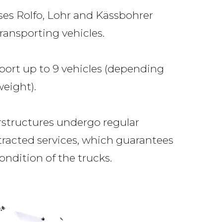
uses Rolfo, Lohr and Kässbohrer
ransporting vehicles.
port up to 9 vehicles (depending
eight).
rstructures undergo regular
racted services, which guarantees
ondition of the trucks.