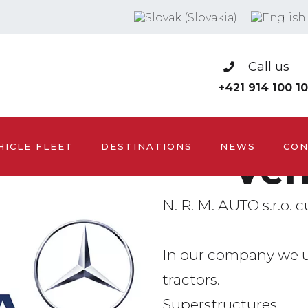
Call us
+421 914 100 1
HICLE FLEET
DESTINATIONS
NEWS
CON
Veh
N. R. M. AUTO s.r.o. c
In our company we 
tractors.
Superstructures