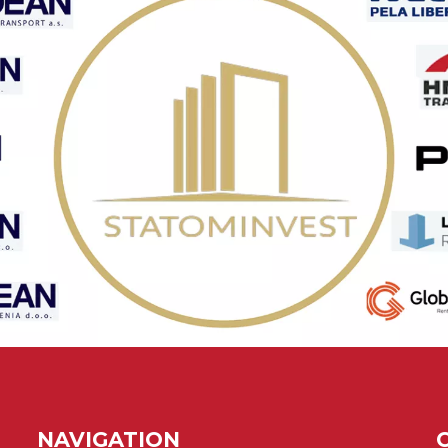
NAVIGATION