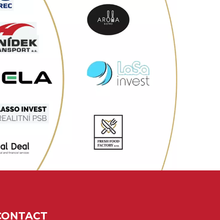
CONTACT