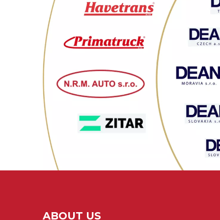
ABOUT US