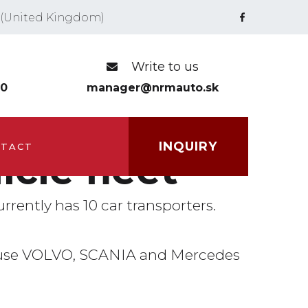
Write to us
00
manager@nrmauto.sk
INQUIRY
TACT
icle fleet
urrently has 10 car transporters.
use VOLVO, SCANIA and Mercedes