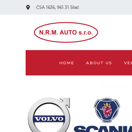
ČSA 1636, 961 31 Sliač
HOME
ABOUT US
VE