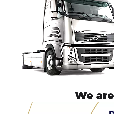
We are