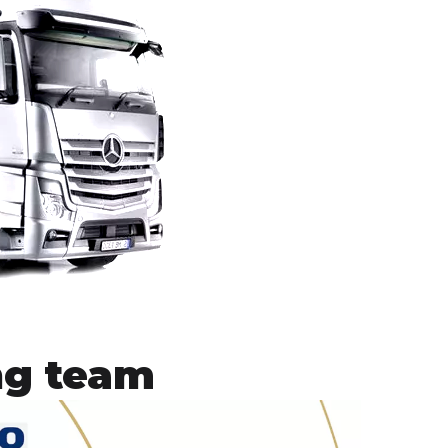
ng team